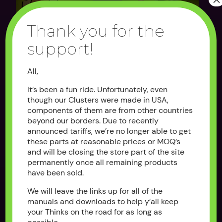
Thank you for the
support!
CLUSTER DECAL
THE BYPASS
OVERLAY
All,
$100.00
As low as $25.00
It’s been a fun ride. Unfortunately, even
OUT OF STOCK
OUT OF STOCK
though our Clusters were made in USA,
components of them are from other countries
beyond our borders. Due to recently
announced tariffs, we’re no longer able to get
these parts at reasonable prices or MOQ’s
and will be closing the store part of the site
permanently once all remaining products
have been sold.
We will leave the links up for all of the
manuals and downloads to help y’all keep
REPLACEMENT
THE CLUSTER
your Thinks on the road for as long as
KEYSWITCH