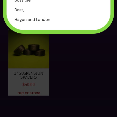
possible.
$250.00
$65.00
Best,
OUT OF STOCK
OUT OF STOCK
Hagan and Landon
1″ SUSPENSION
SPACERS
$40.00
OUT OF STOCK