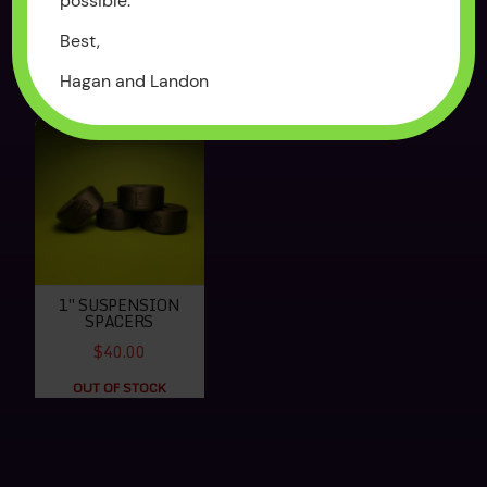
possible.
$250.00
$65.00
Best,
OUT OF STOCK
OUT OF STOCK
Hagan and Landon
1″ SUSPENSION
SPACERS
$40.00
OUT OF STOCK