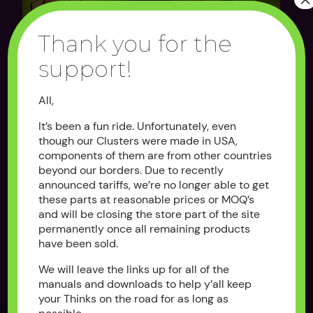
Thank you for the
support!
CLUSTER DECAL
THE BYPASS
OVERLAY
All,
$100.00
As low as $25.00
It’s been a fun ride. Unfortunately, even
OUT OF STOCK
OUT OF STOCK
though our Clusters were made in USA,
components of them are from other countries
beyond our borders. Due to recently
announced tariffs, we’re no longer able to get
these parts at reasonable prices or MOQ’s
and will be closing the store part of the site
permanently once all remaining products
have been sold.
We will leave the links up for all of the
manuals and downloads to help y’all keep
REPLACEMENT
THE CLUSTER
your Thinks on the road for as long as
KEYSWITCH